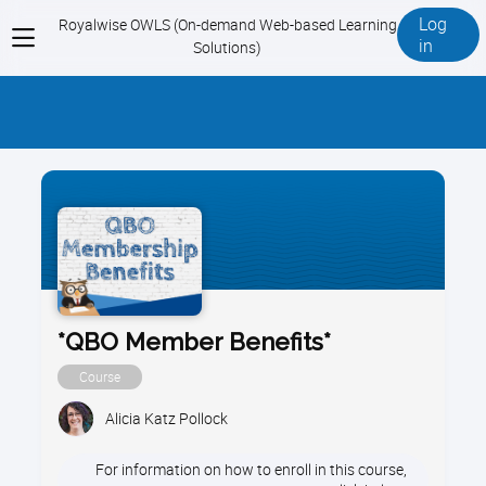
Log
Royalwise OWLS (On-demand Web-based Learning
View
in
Solutions)
menu
*QBO Member Benefits*
Course
Alicia Katz Pollock
For information on how to enroll in this course,