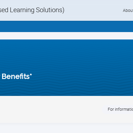
d Learning Solutions)
Skip
Abou
to
content
Benefits*
For informatio