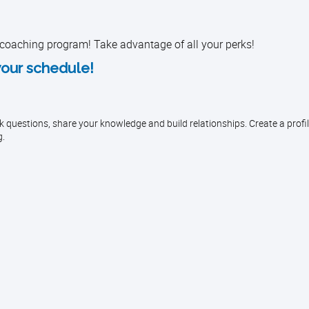
 coaching program! Take advantage of all your perks!
your schedule!
questions, share your knowledge and build relationships. Create a profil
g.