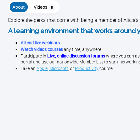
About
Videos
5
Explore the perks that come with being a member of Alicia's
A learning environment that works around 
Attend live webinars
Watch videos courses
any time, anywhere
Participate in
Live, online discussion forums
where you can ask 
portal and use our nationwide Member List to start networkin
Take an
Apple
,
Microsoft
, or
Productivity
course