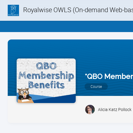
Royalwise OWLS (On-demand Web-base
*QBO Member 
Course
Alicia Katz Pollock