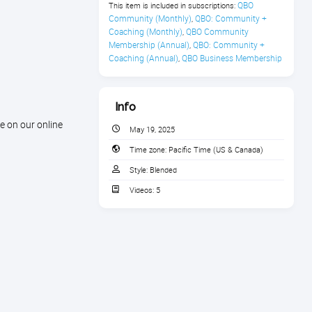
QBO 
This item is included in subscriptions:
Community (Monthly)
QBO: Community + 
,
Coaching (Monthly)
QBO Community 
,
Membership (Annual)
QBO: Community + 
,
Coaching (Annual)
QBO Business Membership
,
Info
e on our online
May 19, 2025
Time zone:
Pacific Time (US & Canada)
Style:
Blended
Videos:
5