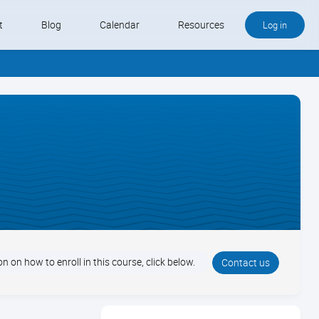
t
Blog
Calendar
Resources
Log in
Buy QB and QB Payments
Software We Love
Contact
Schedule an Appointment
n on how to enroll in this course, click below.
Contact us