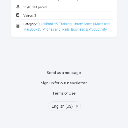
Downloading Handouts
1. Download the Handout
Style:
Self paced
Watching Class On-Demand Videos
Videos:
3
Download the handout that goes with the course.
Getting help by accessing the
QuickBooks® Training Library
Macs (iMacs and 
Category:
,
1 section
Discussion Forums to get your
MacBooks)
iPhones and iPads
Business & Productivity
,
,
questions answered
Download the handout here
Messages and Notifications within
the Portal
Managing your subscription
Send us a message
Sign up for our newsletter
Terms of Use
›
English (US)