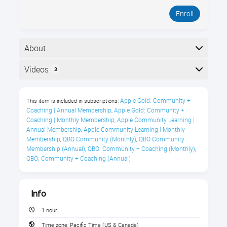
Enroll
About
Welcome to Royalwise OWLS. Start here to learn how
Videos
3
to use the platform. In this 1-hour guided tour, you’ll
see where everything lives, how to find courses, and
Here is the course outline:
what to do when you’re stuck, so you can get
Apple Gold: Community + 
This item is included in subscriptions:
answers fast without waiting on support.
Coaching | Annual Membership
Apple Gold: Community + 
,
Coaching | Monthly Membership
Apple Community Learning | 
,
What You’ll Learn
Annual Membership
Apple Community Learning | Monthly 
,
Membership
QBO Community (Monthly)
QBO Community 
,
,
Sign in to the Royalwise OWLS
Membership (Annual)
QBO: Community + Coaching (Monthly)
,
,
QBO: Community + Coaching (Annual)
Learning Portal
Enroll in any class by navigating the
Flight Paths
Info
1 hour
Find previously completed courses
Time zone:
Pacific Time (US & Canada)