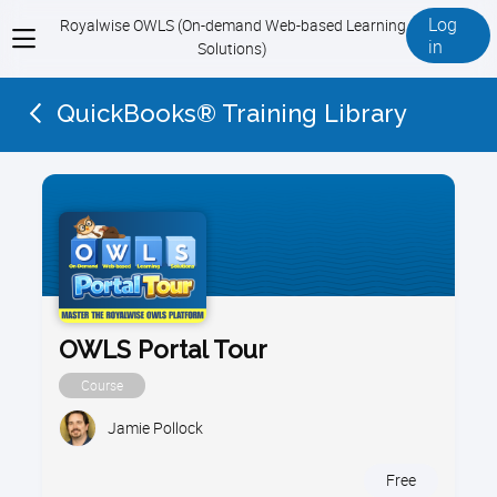
Log
Royalwise OWLS (On-demand Web-based Learning
View
in
Solutions)
menu
QuickBooks® Training Library
OWLS Portal Tour
Course
Jamie Pollock
Free