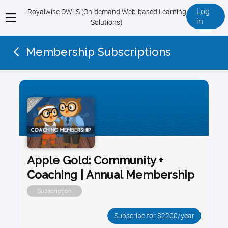
Log
Royalwise OWLS (On-demand Web-based Learning
View
in
Solutions)
menu
Membership Subscriptions
Apple Gold: Community +
Coaching | Annual Membership
Subscription
Subscribe for $2200/year