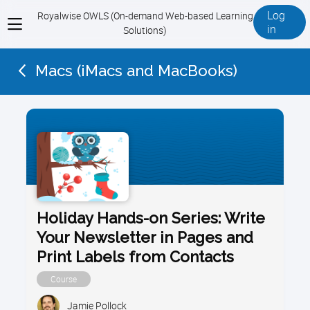
Log
Royalwise OWLS (On-demand Web-based Learning
View
in
Solutions)
menu
Macs (iMacs and MacBooks)
Holiday Hands-on Series: Write
Your Newsletter in Pages and
Print Labels from Contacts
Course
Jamie Pollock