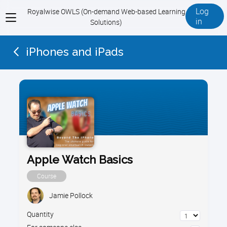
Log
Royalwise OWLS (On-demand Web-based Learning
View
in
Solutions)
menu
iPhones and iPads
Apple Watch Basics
Course
Jamie Pollock
Quantity