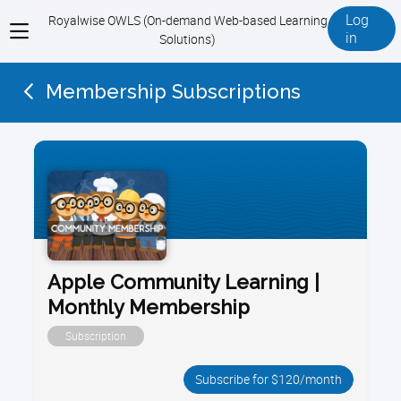
Log
Royalwise OWLS (On-demand Web-based Learning
View
in
Solutions)
menu
Membership Subscriptions
Apple Community Learning |
Monthly Membership
Subscription
Subscribe for $120/month