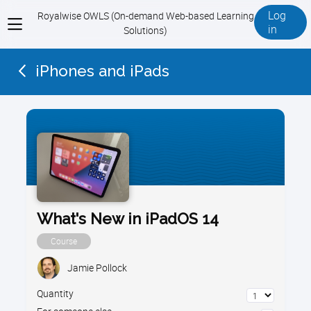
Log
Royalwise OWLS (On-demand Web-based Learning
View
in
Solutions)
menu
iPhones and iPads
What's New in iPadOS 14
Course
Jamie Pollock
Quantity