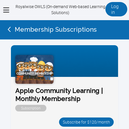
Log
Royalwise OWLS (On-demand Web-based Learning
View
in
Solutions)
menu
Membership Subscriptions
Apple Community Learning |
Monthly Membership
Subscription
Subscribe for $120/month