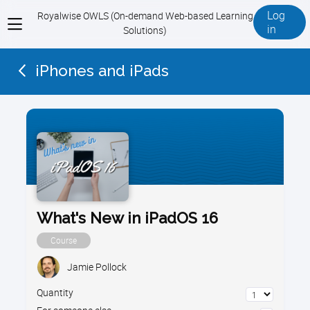
Log
Royalwise OWLS (On-demand Web-based Learning
View
in
Solutions)
menu
iPhones and iPads
What's New in iPadOS 16
Course
Jamie Pollock
Quantity