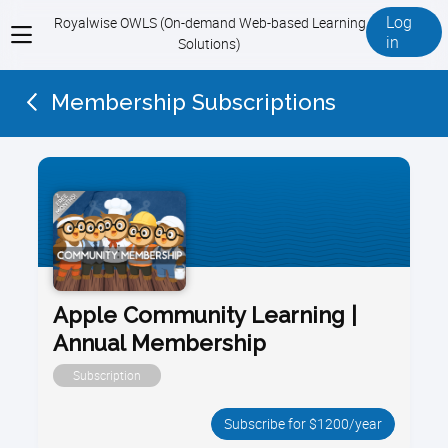
Log
Royalwise OWLS (On-demand Web-based Learning
View
in
Solutions)
menu
Membership Subscriptions
Apple Community Learning |
Annual Membership
Subscription
Subscribe for $1200/year