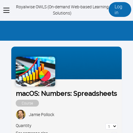
Log
Royalwise OWLS (On-demand Web-based Learning
View
in
Solutions)
menu
macOS: Numbers: Spreadsheets
Course
Jamie Pollock
Quantity