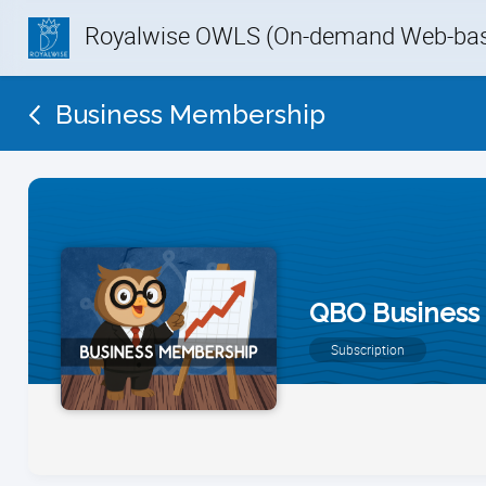
Royalwise OWLS (On-demand Web-base
Business Membership
QBO Business
Subscription