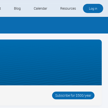
t
Blog
Calendar
Resources
Log in
Buy QB and QB Payments
Software We Love
Contact
Schedule an Appointment
Subscribe for $500/year