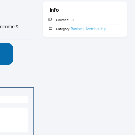
Info
Courses:
10
 income &
Business Membership
Category: