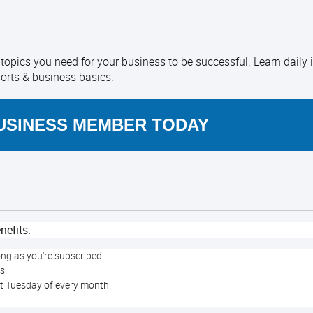
opics you need for your business to be successful. Learn daily
ports & business basics.
USINESS MEMBER TODAY
nefits:
ong as you're subscribed.
rs.
st Tuesday of every month.