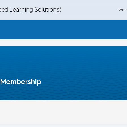
d Learning Solutions)
Skip
Abou
to
content
 Membership