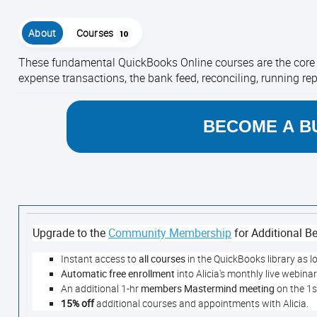
About
Courses
10
These fundamental QuickBooks Online courses are the core t
expense transactions, the bank feed, reconciling, running re
BECOME A B
Upgrade to the
Community Membership
for Additional Be
Instant access to
all courses
in the QuickBooks library as l
Automatic free enrollment
into Alicia's monthly live webina
An additional 1-hr
members Mastermind meeting
on the 1
15% off
additional courses and appointments with Alicia.