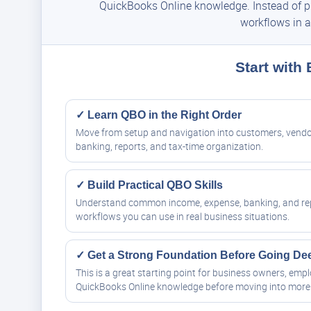
QuickBooks Online knowledge. Instead of pie
workflows in a
Start with
✓ Learn QBO in the Right Order
Move from setup and navigation into customers, vendo
banking, reports, and tax-time organization.
✓ Build Practical QBO Skills
Understand common income, expense, banking, and re
workflows you can use in real business situations.
✓ Get a Strong Foundation Before Going De
This is a great starting point for business owners, em
QuickBooks Online knowledge before moving into more 