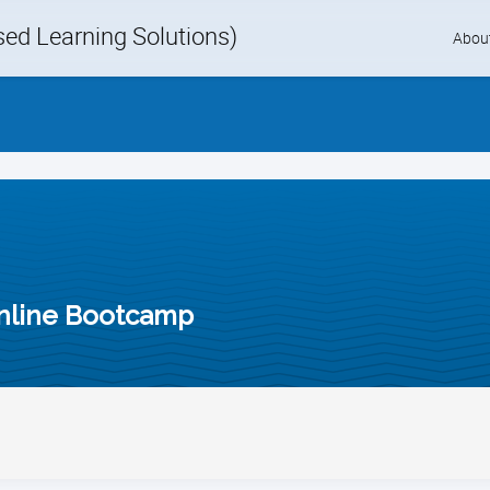
d Learning Solutions)
Skip
Abou
to
content
nline Bootcamp