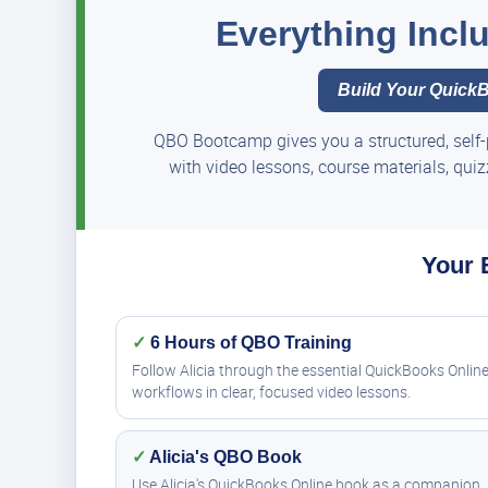
Everything Inc
Build Your QuickB
QBO Bootcamp gives you a structured, self-
with video lessons, course materials, qui
Your 
✓
6 Hours of QBO Training
Follow Alicia through the essential QuickBooks Onlin
workflows in clear, focused video lessons.
✓
Alicia's QBO Book
Use Alicia's QuickBooks Online book as a companion