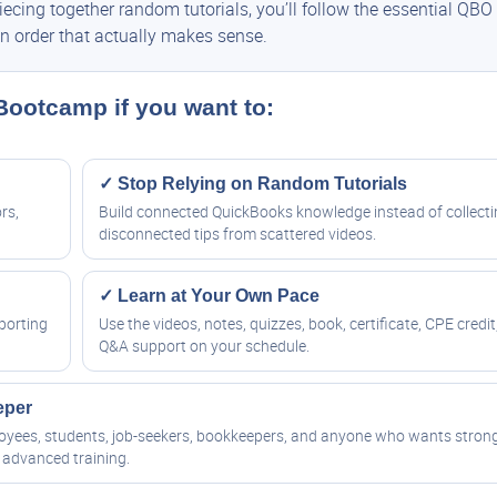
cing together random tutorials, you’ll follow the essential QBO
n order that actually makes sense.
 Bootcamp if you want to:
✓ Stop Relying on Random Tutorials
rs,
Build connected QuickBooks knowledge instead of collect
disconnected tips from scattered videos.
✓ Learn at Your Own Pace
porting
Use the videos, notes, quizzes, book, certificate, CPE credit
Q&A support on your schedule.
eper
ployees, students, job-seekers, bookkeepers, and anyone who wants stron
advanced training.