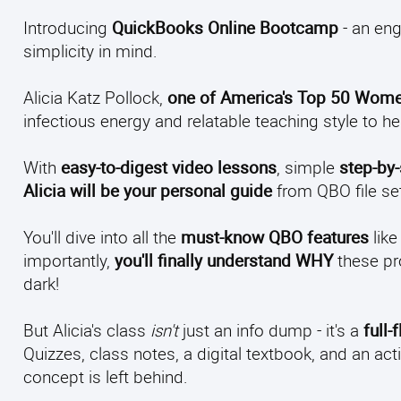
Introducing
QuickBooks Online Bootcamp
- an eng
simplicity in mind.
Alicia Katz Pollock,
one of America's Top 50 Wome
infectious energy and relatable teaching style to h
With
easy-to-digest video lessons
, simple
step-by
Alicia will be your personal guide
from QBO file set
You'll dive into all the
must-know QBO features
like
importantly,
you'll finally understand WHY
these pr
dark!
But Alicia's class
isn't
just an info dump - it's a
full
Quizzes, class notes, a digital textbook, and an
concept is left behind.