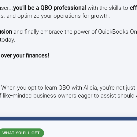
ser...
you'll be a QBO professional
with the skills to
eff
s, and optimize your operations for growth.
usion
and finally embrace the power of QuickBooks Onl
today.
 over your finances!
When you opt to learn QBO with Alicia, you're not just
of like-minded business owners eager to assist should
WHAT YOU'LL GET