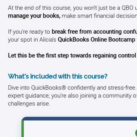
At the end of this course, you won't just be a QBO u
manage your books,
make smart financial decision
If you're ready to
break free from accounting conf
your spot in Alicia's
QuickBooks Online Bootcamp
Let this be the first step towards regaining control
What's included with this course?
Dive into QuickBooks® confidently and stress-free. 
expert guidance; you're also joining a community 
challenges arise.