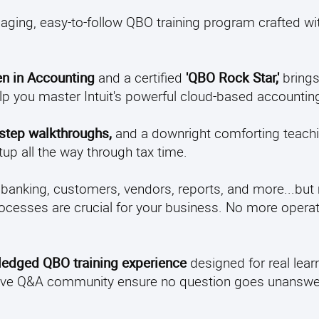
aging, easy-to-follow QBO training program crafted wit
n in Accounting
and a certified
'QBO Rock Star,'
brings
elp you master Intuit's powerful cloud-based accountin
-step walkthroughs,
and a downright comforting teachi
up all the way through tax time.
 banking, customers, vendors, reports, and more...but
ocesses are crucial for your business. No more operati
-fledged QBO training experience
designed for real learn
 active Q&A community ensure no question goes unansw