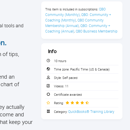
QBO 
This item is included in subscriptions:
Community (Monthly)
QBO: Community + 
,
Coaching (Monthly)
QBO Community 
,
al tools and
Membership (Annual)
QBO: Community + 
,
Coaching (Annual)
QBO Business Membership
,
n.
Info
of tips,
10 hours
Time zone:
Pacific Time (US & Canada)
end an
Style:
Self paced
 chart of
Videos:
11
Certificate awarded
Rating:
ey actually
QuickBooks® Training Library
Category:
income and
that keep your