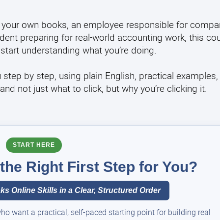
 your own books, an employee responsible for compan
ent preparing for real-world accounting work, this co
start understanding what you’re doing.
u step by step, using plain English, practical examples,
 not just what to click, but why you’re clicking it.
START HERE
he Right First Step for You?
s Online Skills in a Clear, Structured Order
 want a practical, self-paced starting point for building real