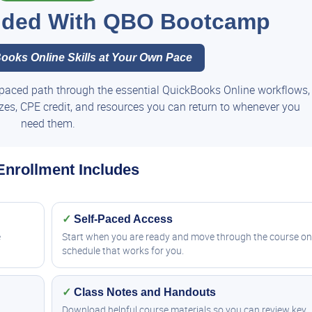
luded With QBO Bootcamp
ooks Online Skills at Your Own Pace
paced path through the essential QuickBooks Online workflows,
zzes, CPE credit, and resources you can return to whenever you
need them.
Enrollment Includes
✓
Self-Paced Access
e
Start when you are ready and move through the course on
schedule that works for you.
✓
Class Notes and Handouts
Download helpful course materials so you can review key