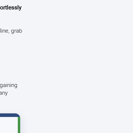
ortlessly
ine, grab
 gaining
 any