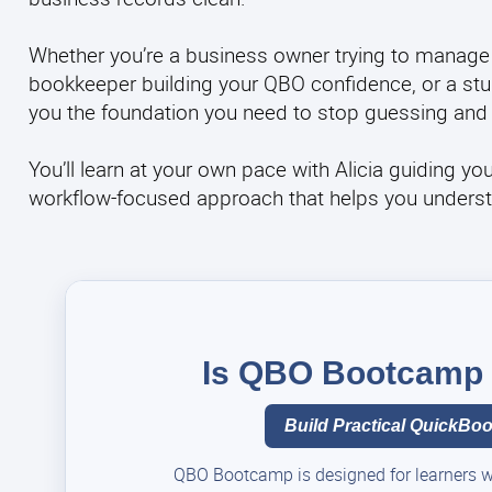
Whether you’re a business owner trying to manage
bookkeeper building your QBO confidence, or a stud
you the foundation you need to stop guessing and 
You’ll learn at your own pace with Alicia guiding yo
workflow-focused approach that helps you understand
Is QBO Bootcamp t
Build Practical QuickBook
QBO Bootcamp is designed for learners who