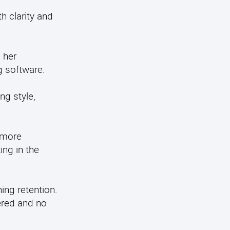
h clarity and
 her
g software.
ng style,
 more
ng in the
ing retention.
ered and no