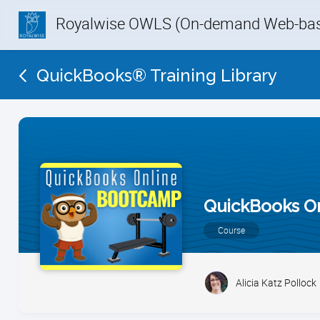
Royalwise OWLS (On-demand Web-base
QuickBooks® Training Library
QuickBooks O
Course
Alicia Katz Pollock