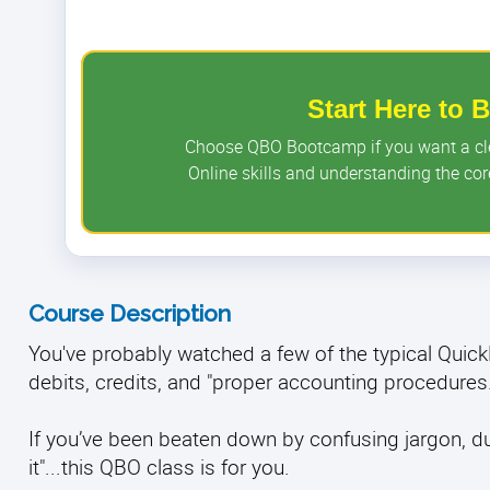
Start Here to
Choose QBO Bootcamp if you want a clea
Online skills and understanding the c
Course Description
You've probably watched a few of the typical Qui
debits, credits, and "proper accounting procedures
If you’ve been beaten down by confusing jargon, dull 
it"...this QBO class is for you.