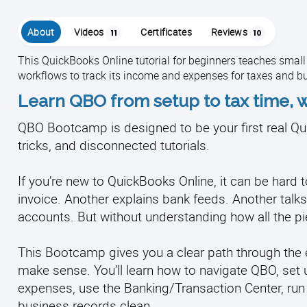
About
Videos
Certificates
Reviews
11
10
This QuickBooks Online tutorial for beginners teaches smal
workflows to track its income and expenses for taxes and b
Learn QBO from setup to tax time, w
QBO Bootcamp is designed to be your first real Qui
tricks, and disconnected tutorials.
If you’re new to QuickBooks Online, it can be har
invoice. Another explains bank feeds. Another talks 
accounts. But without understanding how all the pie
This Bootcamp gives you a clear path through the e
make sense. You’ll learn how to navigate QBO, set 
expenses, use the Banking/Transaction Center, run
business records clean.