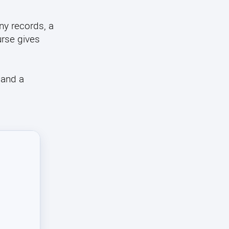
y records, a
urse gives
 and a