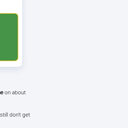
ne
on about
till don't get