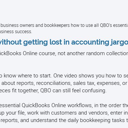
l business owners and bookkeepers how to use all QBO’s essenti
usiness success.
ithout getting lost in accounting jargo
ckBooks Online course, not another random collection 
d to know where to start. One video shows you how to s
about reports, reconciliations, sales tax, expenses, or
ces fit together, QBO can still feel confusing.
ssential QuickBooks Online workflows, in the order th
up your file, work with customers and vendors, enter 
 reports, and understand the daily bookkeeping tasks 