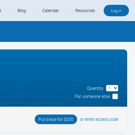
t
Blog
Calendar
Resources
Log in
Buy QB and QB Payments
Software We Love
Contact
Schedule an Appointment
Quantity
For someone else
or enter access code
Purchase for $200