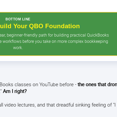
BOTTOM LINE
 Build Your QBO Foundation
r, beginner-friendly path for building practical QuickBooks
ore workflows before you take on more complex bookkeeping
work.
ckBooks classes on YouTube before -
the ones that dro
."
Am I right?
video lectures, and that dreadful sinking feeling of "I s