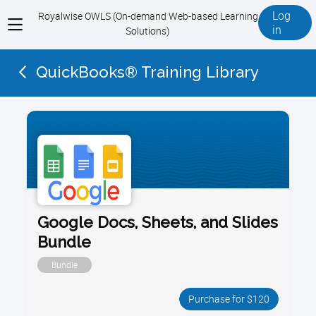
Log
Royalwise OWLS (On-demand Web-based Learning
View
in
Solutions)
menu
QuickBooks® Training Library
Google Docs, Sheets, and Slides
Bundle
Bundle
Purchase for $120