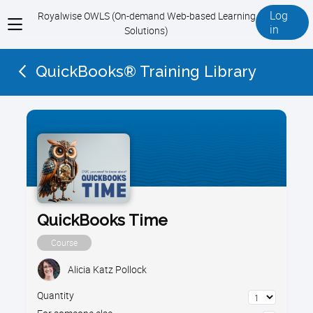
Log
Royalwise OWLS (On-demand Web-based Learning
View
in
Solutions)
menu
QuickBooks® Training Library
QuickBooks Time
Course
Alicia Katz Pollock
Quantity