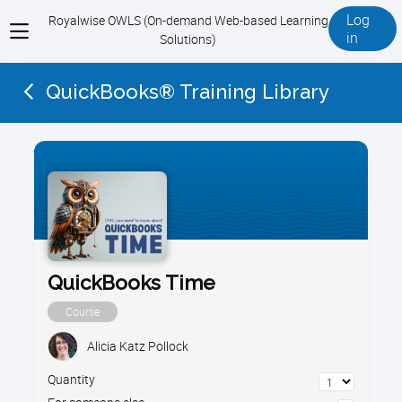
Log
Royalwise OWLS (On-demand Web-based Learning
View
in
Solutions)
menu
QuickBooks® Training Library
QuickBooks Time
Course
Alicia Katz Pollock
Quantity