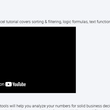
el tutorial covers sorting & filtering, logic formulas, text functi
tools will help you analyze your numbers for solid business deci