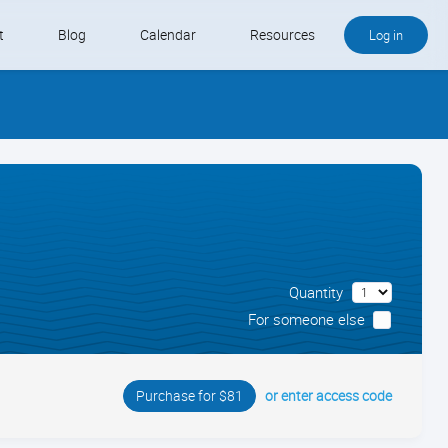
t
Blog
Calendar
Resources
Log in
Buy QB and QB Payments
Software We Love
Contact
Schedule an Appointment
Quantity
For someone else
or enter access code
Purchase for $81