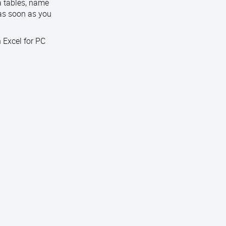
ta tables, name
 as soon as you
 Excel for PC