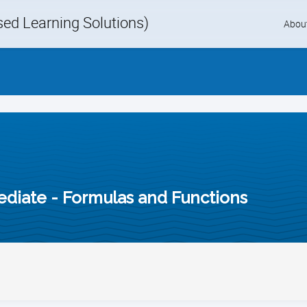
d Learning Solutions)
Skip
Abou
to
content
mediate - Formulas and Functions