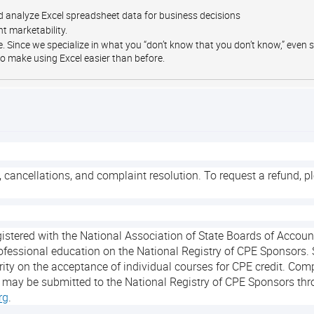
 analyze Excel spreadsheet data for business decisions
t marketability.
ge. Since we specialize in what you “don’t know that you don’t know,” even
o make using Excel easier than before.
, cancellations, and complaint resolution. To request a refund, p
egistered with the National Association of State Boards of Acco
ofessional education on the National Registry of CPE Sponsors. 
ity on the acceptance of individual courses for CPE credit. Com
 may be submitted to the National Registry of CPE Sponsors thr
rg
.