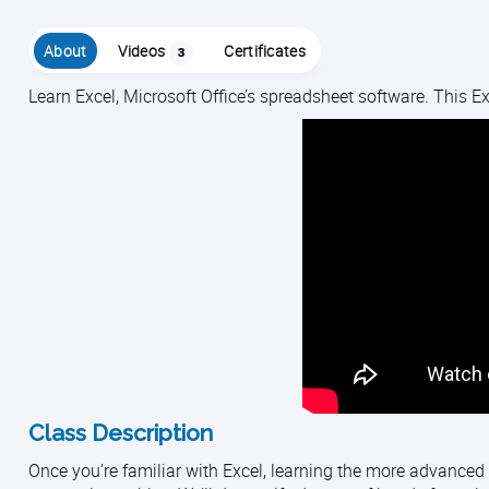
About
Videos
Certificates
3
Learn Excel, Microsoft Office’s spreadsheet software. This Exc
Class Description
Once you’re familiar with Excel, learning the more advanced 