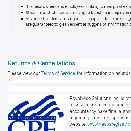
Business owners and employees looking to manipulate and
Students and job-seekers looking to boost their employmen
Advanced students looking to fill in gaps in their knowled
are guaranteed to glean essential nuggets of information t
Refunds & Cancellations
Please view our
Terms of Service
, for information on refunds
us
.
Royalwise Solutions Inc. is r
as a sponsor of continuing pr
accountancy have final author
regarding registered sponsors
website:
www.nasbaregistry.o