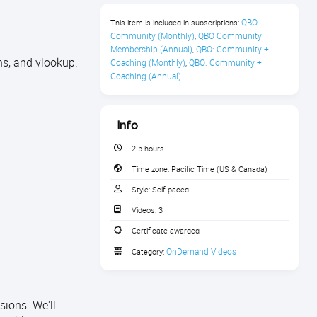
QBO 
This item is included in subscriptions:
Community (Monthly)
QBO Community 
,
Membership (Annual)
QBO: Community + 
,
ons, and vlookup.
Coaching (Monthly)
QBO: Community + 
,
Coaching (Annual)
Info
2.5 hours
Time zone:
Pacific Time (US & Canada)
Style:
Self paced
Videos:
3
Certificate awarded
OnDemand Videos
Category:
sions. We'll