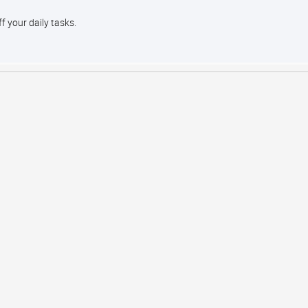
ff your daily tasks.