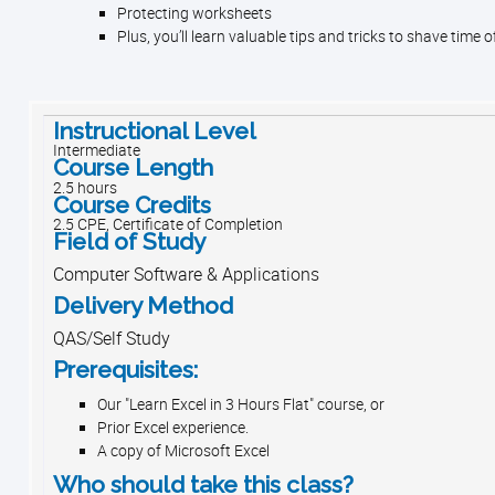
Protecting worksheets
Plus, you’ll learn valuable tips and tricks to shave time o
Instructional Level
Intermediate
Course Length
2.5 hours
Course Credits
2.5 CPE, Certificate of Completion
Field of Study
Computer Software & Applications
Delivery Method
QAS/Self Study
Prerequisites:
Our "Learn Excel in 3 Hours Flat" course, or
Prior Excel experience.
A copy of Microsoft Excel
Who should take this class?