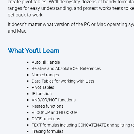
create pivot tables. We’ll demystify dozens of handy formulas
ranges for easy understanding, and protect worksheets to ke
get back to work.
It doesn’t matter what version of the PC or Mac operating sy
and Mac.
What You’ll Learn
AutoFill Handle
Relative and Absolute Cell References
Named ranges
Data Tables for working with Lists
Pivot Tables
IF function
AND/OR/NOT functions
Nested functions
VLOOKUP and HLOOKUP
DATE functions
TEXT formulas including CONCATENATE and splitting te
Tracing formulas