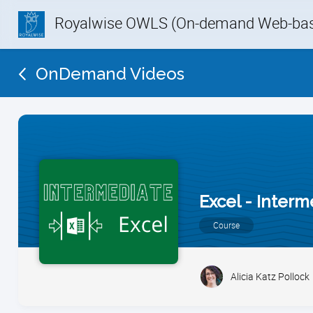
Royalwise OWLS (On-demand Web-base
OnDemand Videos
Excel - Inter
Course
Alicia Katz Pollock