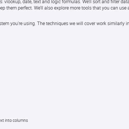
: vlookup, date, text and logic formulas. We’ll sort and filter da
ep them perfect. We’ll also explore more tools that you can use
stem you’re using. The techniques we will cover work similarly in
xt into columns