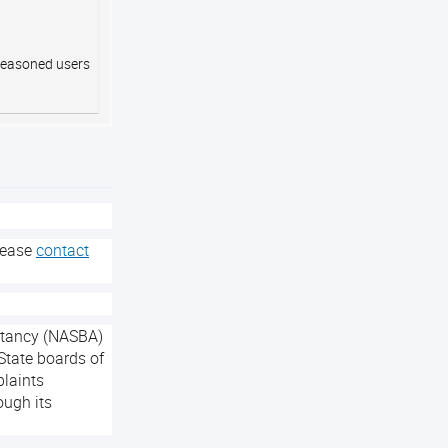
 seasoned users
lease
contact
untancy (NASBA)
State boards of
plaints
ough its