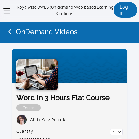
Log
Royalwise OWLS (On-demand Web-based Learning
View
in
Solutions)
menu
OnDemand Videos
Word in 3 Hours Flat Course
Course
Alicia Katz Pollock
Quantity