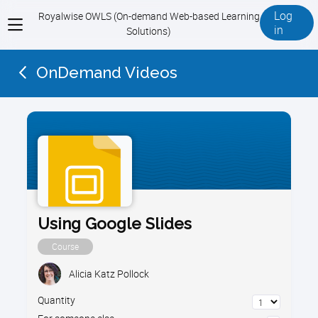
Log
Royalwise OWLS (On-demand Web-based Learning
View
in
Solutions)
menu
OnDemand Videos
Using Google Slides
Course
Alicia Katz Pollock
Quantity