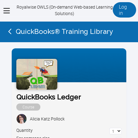
Log
Royalwise OWLS (On-demand Web-based Learning
View
in
Solutions)
menu
QuickBooks® Training Library
QuickBooks Ledger
Course
Alicia Katz Pollock
Quantity