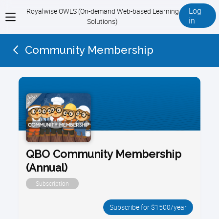
Log
Royalwise OWLS (On-demand Web-based Learning
View
in
Solutions)
menu
Community Membership
QBO Community Membership
(Annual)
Subscription
Subscribe for $1500/year