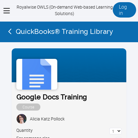
Log
Royalwise OWLS (On-demand Web-based Learning
View
in
Solutions)
menu
QuickBooks® Training Library
Google Docs Training
Course
Alicia Katz Pollock
Quantity