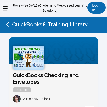
Log
Royalwise OWLS (On-demand Web-based Learning
View
in
Solutions)
menu
QuickBooks® Training Library
QuickBooks Checking and
Envelopes
Course
Alicia Katz Pollock