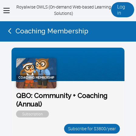
Log
Royalwise OWLS (On-demand Web-based Learning
View
in
Solutions)
menu
Coaching Membership
QBO: Community + Coaching
(Annual)
Subscription
Subscribe for $3800/year