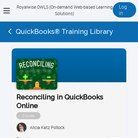
Log
Royalwise OWLS (On-demand Web-based Learning
View
in
Solutions)
menu
QuickBooks® Training Library
Reconciling in QuickBooks
Online
Course
Alicia Katz Pollock