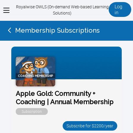
Log
Royalwise OWLS (On-demand Web-based Learning
View
in
Solutions)
menu
Membership Subscriptions
Apple Gold: Community +
Coaching | Annual Membership
Subscription
Subscribe for $2200/year