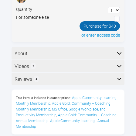
Quantity
For someone else
Purchase for $40
or enter access code
About
Learn to spot online scams with Jamie’s 3 Rules of
Videos
7
Internet Safety and 25+ real-world examples, so you
can slow down, think clearly, & click with confidence.
Here is the course outline:
Reviews
1
Course Description
Reviews
Apple Community Learning | 
This item is included in subscriptions:
Every day, we use the internet to check
Monthly Membership
Apple Gold: Community + Coaching | 
,
email, browse websites, manage
Donald Jackson
Monthly Membership
MS Office, Google Workplace, and 
,
accounts, download files, connect with
Productivity Membership
Apple Gold: Community + Coaching | 
,
Annual Membership
Apple Community Learning | Annual 
,
"Another great course."
friends, and get work done.
Membership