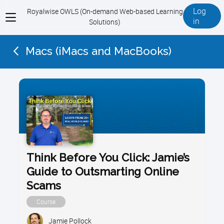
Log
Royalwise OWLS (On-demand Web-based Learning
View
in
Solutions)
menu
Macs (iMacs and MacBooks)
Think Before You Click: Jamie’s
Guide to Outsmarting Online
Scams
Course
Jamie Pollock