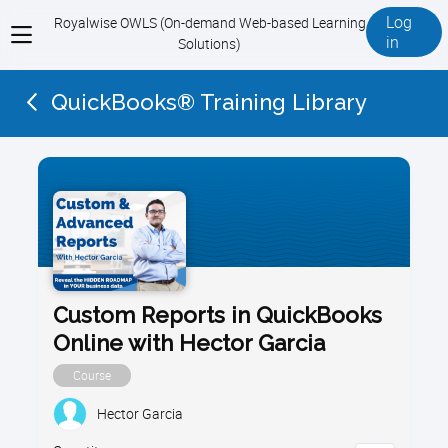
Log
Royalwise OWLS (On-demand Web-based Learning
View
in
Solutions)
menu
QuickBooks® Training Library
Custom Reports in QuickBooks
Online with Hector Garcia
Course
Hector Garcia